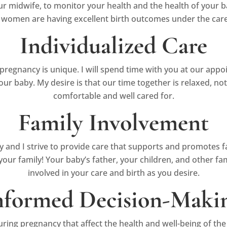
r midwife, to monitor your health and the health of your b
 women are having excellent birth outcomes under the care
Individualized Care
pregnancy is unique. I will spend time with you at our app
our baby. My desire is that our time together is relaxed, no
comfortable and well cared for.
Family Involvement
ty and I strive to provide care that supports and promotes f
of your family! Your baby’s father, your children, and other
involved in your care and birth as you desire.
nformed Decision-Maki
ing pregnancy that affect the health and well-being of th