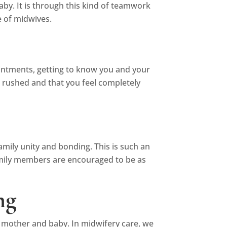
aby. It is through this kind of teamwork
 of midwives.
ointments, getting to know you and your
t rushed and that you feel completely
amily unity and bonding. This is such an
 family members are encouraged to be as
ng
e mother and baby. In midwifery care, we