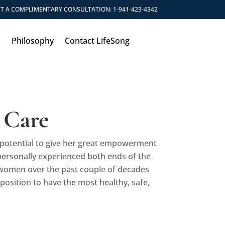
T A COMPLIMENTARY CONSULTATION:
1-941-423-4342
s
Philosophy
Contact LifeSong
 Care
he potential to give her great empowerment
personally experienced both ends of the
 women over the past couple of decades
position to have the most healthy, safe,