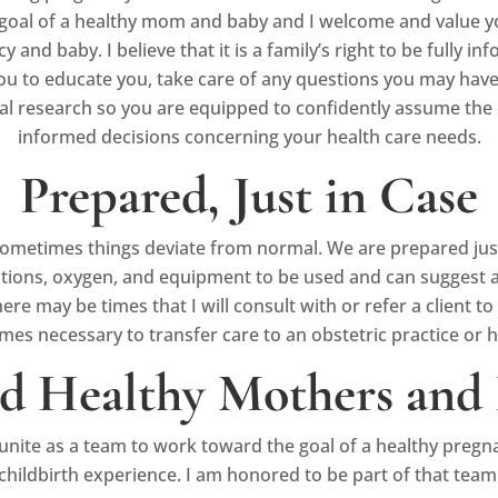
 goal of a healthy mom and baby and I welcome and value yo
nd baby. I believe that it is a family’s right to be fully in
ou to educate you, take care of any questions you may have, a
l research so you are equipped to confidently assume the 
informed decisions concerning your health care needs.
Prepared, Just in Case
ometimes things deviate from normal. We are prepared just i
ations, oxygen, and equipment to be used and can suggest a
 may be times that I will consult with or refer a client to a 
es necessary to transfer care to an obstetric practice or h
d Healthy Mothers and 
 unite as a team to work toward the goal of a healthy pregn
childbirth experience. I am honored to be part of that team