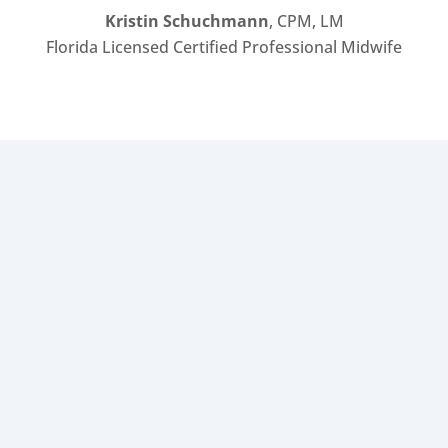
Kristin Schuchmann
, CPM, LM
Florida Licensed Certified Professional Midwife