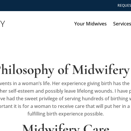
REQUES
RY
Your Midwives
Service
hilosophy of Midwifery
vents in a woman’s life. Her experience giving birth has t
er self-esteem and possibly leave lifelong wounds. I have 
ve had the sweet privilege of serving hundreds of birthing
ant it is for a woman to receive care that will put her in a 
fulfilling birth experience possible.
Midwifery Care