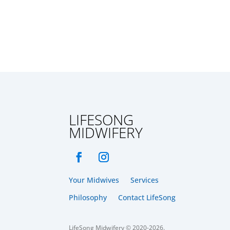
LIFESONG
MIDWIFERY
Your Midwives
Services
Philosophy
Contact LifeSong
LifeSong Midwifery © 2020-2026.