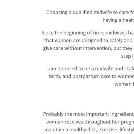
Choosing a qualified midwife to care f
having a heal
Since the beginning of time, midwives h
that women are designed to safely and s
give care without intervention, but they
step 
I am honored to be a midwife and I take
birth, and postpartum care to women i
woman I 
Probably the most important ingredient i
woman receives throughout her pregnan
maintain a healthy diet, exercise, lifes