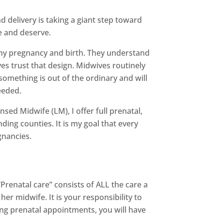
 delivery is taking a giant step toward
e and deserve.
thy pregnancy and birth. They understand
es trust that design. Midwives routinely
something is out of the ordinary and will
eeded.
sed Midwife (LM), I offer full prenatal,
ing counties. It is my goal that every
gnancies.
Prenatal care” consists of ALL the care a
 midwife. It is your responsibility to
ring prenatal appointments, you will have