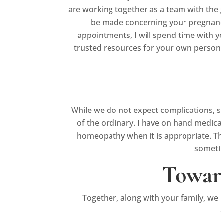
are working together as a team with the
be made concerning your pregnancy a
appointments, I will spend time with y
trusted resources for your own persona
While we do not expect complications, s
of the ordinary. I have on hand medic
homeopathy when it is appropriate. There
sometim
Towar
Together, along with your family, we