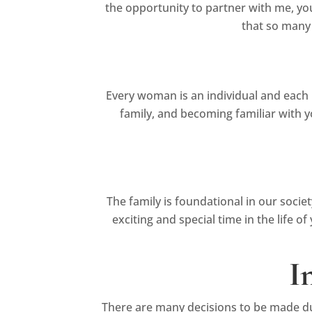
the opportunity to partner with me, you
that so many
Every woman is an individual and each 
family, and becoming familiar with y
The family is foundational in our socie
exciting and special time in the life 
I
There are many decisions to be made dur