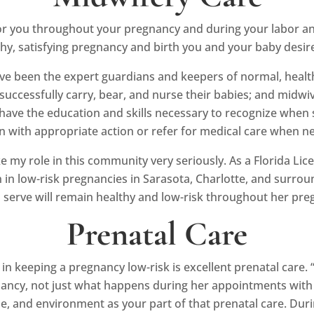
or you throughout your pregnancy and during your labor and
thy, satisfying pregnancy and birth you and your baby desir
ave been the expert guardians and keepers of normal, heal
uccessfully carry, bear, and nurse their babies; and midwiv
 have the education and skills necessary to recognize when 
in with appropriate action or refer for medical care when n
 my role in this community very seriously. As a Florida Licen
n low-risk pregnancies in Sarasota, Charlotte, and surround
serve will remain healthy and low-risk throughout her pre
Prenatal Care
n keeping a pregnancy low-risk is excellent prenatal care. “
cy, not just what happens during her appointments with her
tyle, and environment as your part of that prenatal care. Du