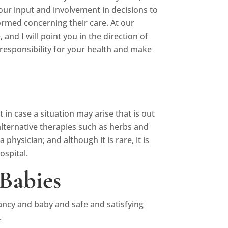
ur input and involvement in decisions to
formed concerning their care. At our
nd I will point you in the direction of
responsibility for your health and make
n case a situation may arise that is out
lternative therapies such as herbs and
physician; and although it is rare, it is
ospital.
Babies
ancy and baby and safe and satisfying
.