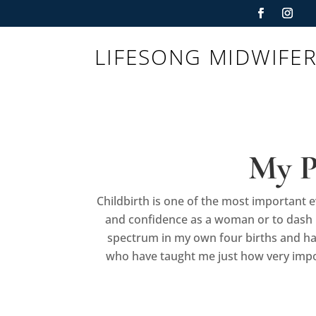
LIFESONG MIDWIFE
My P
Childbirth is one of the most important e
and confidence as a woman or to dash h
spectrum in my own four births and ha
who have taught me just how very import